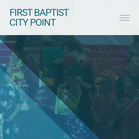
FIRST BAPTIST
CITY POINT