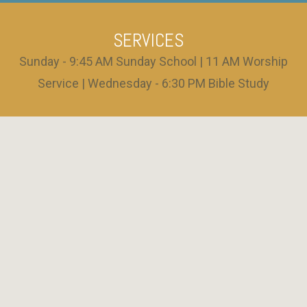
SERVICES
Sunday - 9:45 AM Sunday School | 11 AM Worship
Service | Wednesday - 6:30 PM Bible Study