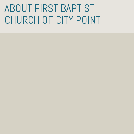
ABOUT FIRST BAPTIST
CHURCH OF CITY POINT
First Baptist Church of City Point is a small church
located in Hopewell, VA. Our beliefs are based on the
Bible and centered on Jesus Christ. Our mission is
very simple: to lead people to follow Jesus Christ.
That means we’re not about a building or some
complicated religious system, but about helping
people from all backgrounds discover the joy that
comes from knowing and serving Jesus Christ.
We invite you to come and check us out this
weekend! Since the beginning of the COVID-19
pandemic of 2020, we have been meeting on