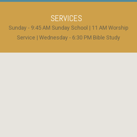
SERVICES
Sunday - 9:45 AM Sunday School | 11 AM Worship
Service | Wednesday - 6:30 PM Bible Study