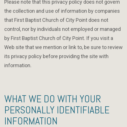
Please note that this privacy policy does not govern
the collection and use of information by companies
that First Baptist Church of City Point does not
control, nor by individuals not employed or managed
by First Baptist Church of City Point. If you visit a
Web site that we mention or link to, be sure to review
its privacy policy before providing the site with
information.
WHAT WE DO WITH YOUR
PERSONALLY IDENTIFIABLE
INFORMATION