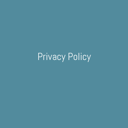
Privacy Policy