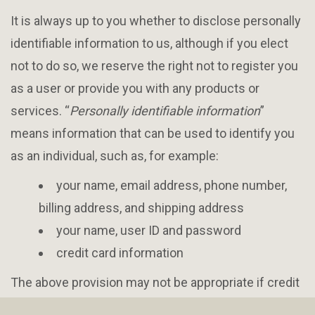
It is always up to you whether to disclose personally
identifiable information to us, although if you elect
not to do so, we reserve the right not to register you
as a user or provide you with any products or
services. “
Personally identifiable information
”
means information that can be used to identify you
as an individual, such as, for example:
your name, email address, phone number,
billing address, and shipping address
your name, user ID and password
credit card information
The above provision may not be appropriate if credit
card information is handled by a payment processor.