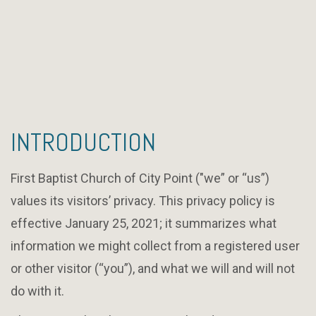
INTRODUCTION
First Baptist Church of City Point ("we” or “us”)
values its visitors’ privacy. This privacy policy is
effective January 25, 2021; it summarizes what
information we might collect from a registered user
or other visitor (“you”), and what we will and will not
do with it.