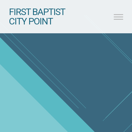
FIRST BAPTIST
CITY POINT