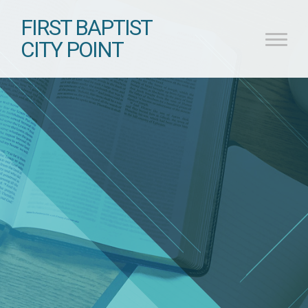
FIRST BAPTIST
CITY POINT