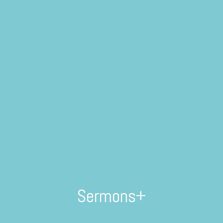
Sermons+