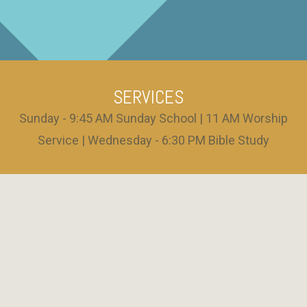
SERVICES
Sunday - 9:45 AM Sunday School | 11 AM Worship
Service | Wednesday - 6:30 PM Bible Study