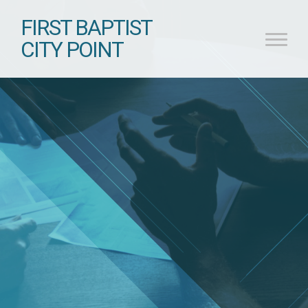
FIRST BAPTIST
CITY POINT